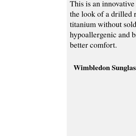
This is an innovativ
the look of a drilled
titanium without sol
hypoallergenic and b
better comfort.
Wimbledon Sunglas