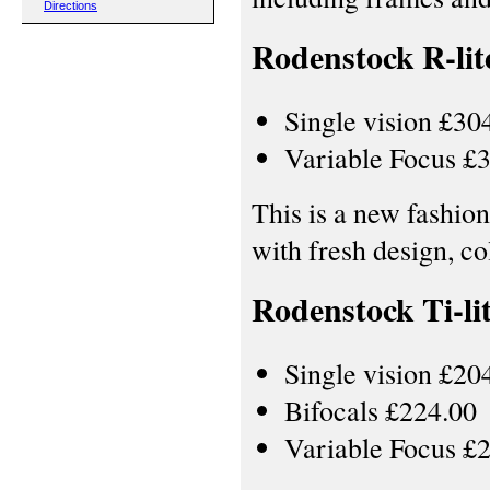
Directions
Rodenstock R-lit
Single vision £30
Variable Focus £
This is a new fashion
with fresh design, c
Rodenstock Ti-li
Single vision £20
Bifocals £224.00
Variable Focus £