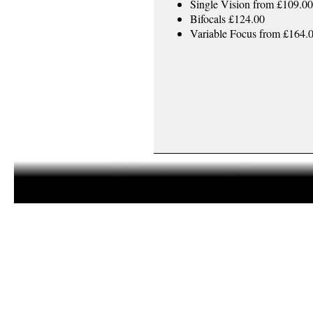
Single Vision from £109.00
Bifocals £124.00
Variable Focus from £164.