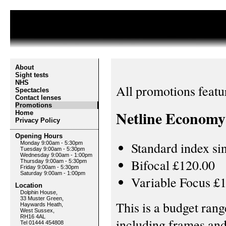
About
Sight tests
NHS
All promotions featu
Spectacles
Contact lenses
Promotions
Netline Economy 
Home
Privacy Policy
Opening Hours
Standard index si
Monday 9:00am - 5:30pm
Tuesday 9:00am - 5:30pm
Wednesday 9:00am - 1:00pm
Bifocal £120.00
Thursday 9:00am - 5:30pm
Friday 9:00am - 5:30pm
Saturday 9:00am - 1:00pm
Variable Focus £
Location
Dolphin House,
33 Muster Green,
This is a budget rang
Haywards Heath,
West Sussex,
RH16 4AL
including frames and 
Tel 01444 454808